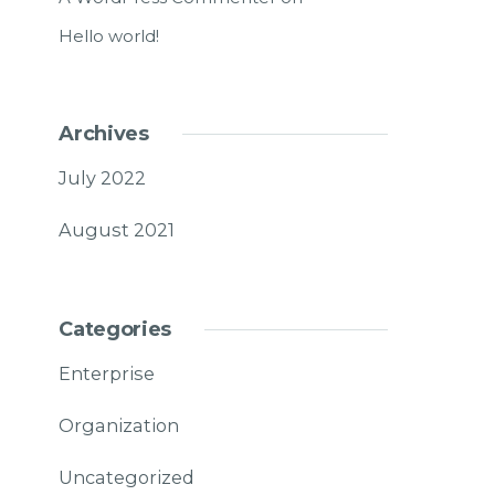
Hello world!
Archives
July 2022
August 2021
Categories
Enterprise
Organization
Uncategorized