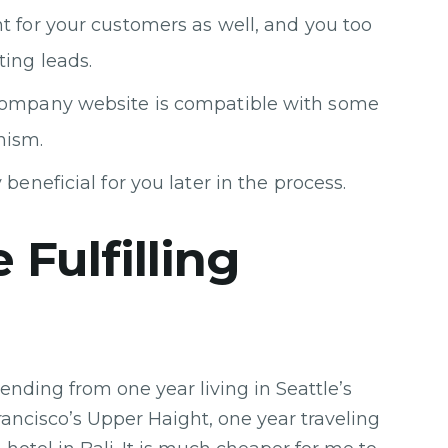
t for your customers as well, and you too
ing leads.
 company website is compatible with some
nism.
beneficial for you later in the process.
 Fulfilling
ending from one year living in Seattle’s
Francisco’s Upper Haight, one year traveling