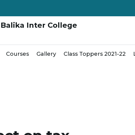
Balika Inter College
Courses
Gallery
Class Toppers 2021-22