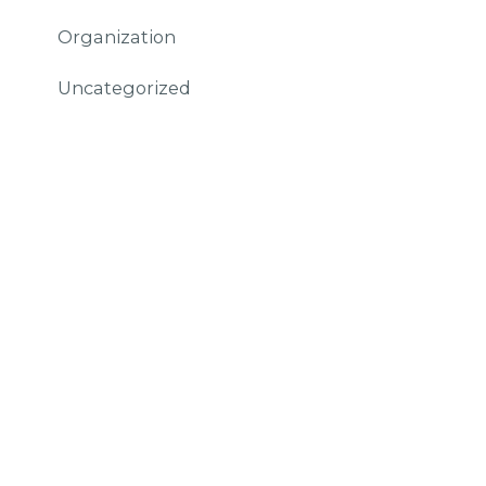
Organization
Uncategorized