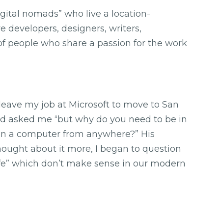
gital nomads” who live a location-
e developers, designers, writers,
s of people who share a passion for the work
leave my job at Microsoft to move to San
iend asked me “but why do you need to be in
on a computer from anywhere?” His
thought about it more, I began to question
fe” which don’t make sense in our modern