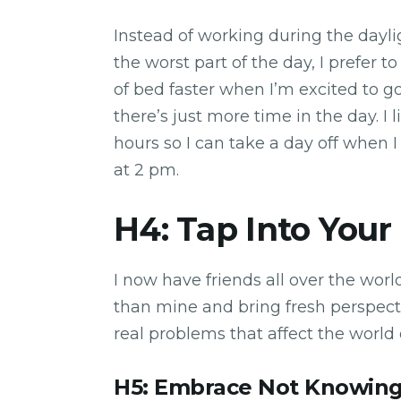
Instead of working during the dayli
the worst part of the day, I prefer t
of bed faster when I’m excited to 
there’s just more time in the day. I 
hours so I can take a day off when 
at 2 pm.
H4: Tap Into Your
I now have friends all over the worl
than mine and bring fresh perspecti
real problems that affect the world
H5: Embrace Not Knowin