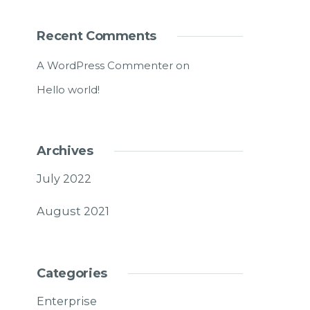
Recent Comments
A WordPress Commenter
on
Hello world!
Archives
July 2022
August 2021
Categories
Enterprise