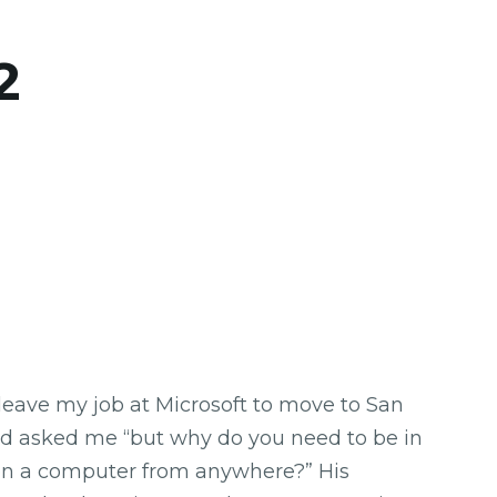
2
leave my job at Microsoft to move to San
iend asked me “but why do you need to be in
on a computer from anywhere?” His