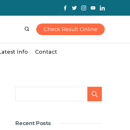
Check Result Online
Latest Info
Contact
Search
Recent Posts