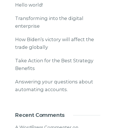
Hello world!
Transforming into the digital
enterprise
How Biden’s victory will affect the
trade globally
Take Action for the Best Strategy
Benefits
Answering your questions about
automating accounts.
Recent Comments
A WordPress Commenter
on