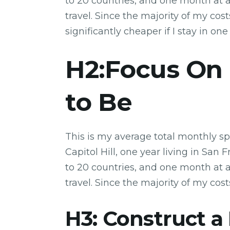
to 20 countries, and one month at a 
travel. Since the majority of my costs
significantly cheaper if I stay in one
H2:Focus On
to Be
This is my average total monthly sp
Capitol Hill, one year living in San 
to 20 countries, and one month at a 
travel. Since the majority of my cost
H3: Construct a