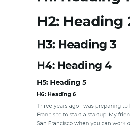
H2: Heading 
H3: Heading 3
H4: Heading 4
H5: Heading 5
H6: Heading 6
Three years ago I was preparing to 
Francisco to start a startup. My fr
San Francisco when you can work 