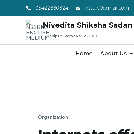
Skip
05422360324
nssgic@gmail.com
to
content
Nivedita Shiksha Sadan 
Tulasipur, Varanasi-221010
Home
About Us
Organization