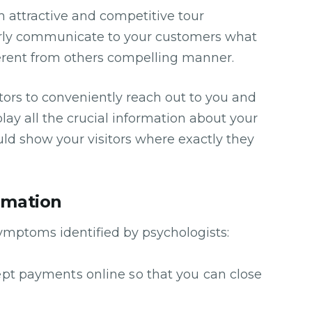
m attractive and competitive tour
arly communicate to your customers what
ferent from others compelling manner.
tors to conveniently reach out to you and
lay all the crucial information about your
d show your visitors where exactly they
rmation
symptoms identified by psychologists:
ccept payments online so that you can close