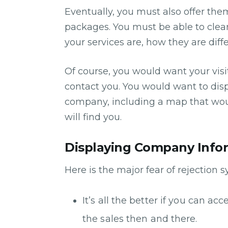
Eventually, you must also offer the
packages. You must be able to cle
your services are, how they are dif
Of course, you would want your visi
contact you. You would want to disp
company, including a map that woul
will find you.
Displaying Company Info
Here is the major fear of rejection 
It’s all the better if you can a
the sales then and there.