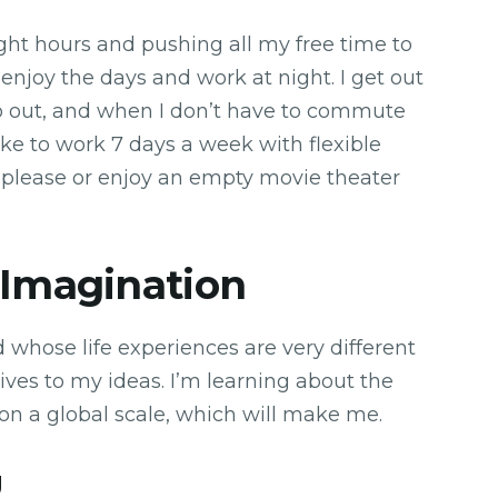
ght hours and pushing all my free time to
o enjoy the days and work at night. I get out
go out, and when I don’t have to commute
like to work 7 days a week with flexible
I please or enjoy an empty movie theater
 Imagination
d whose life experiences are very different
ves to my ideas. I’m learning about the
 on a global scale, which will make me.
g