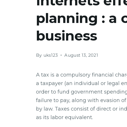
Internets eff
planning : a 
business
By
uks123
August 13, 2021
A tax is a compulsory financial cha
a taxpayer (an individual or legal e
order to fund government spending 
failure to pay, along with evasion of
by law. Taxes consist of direct or i
as its labor equivalent.