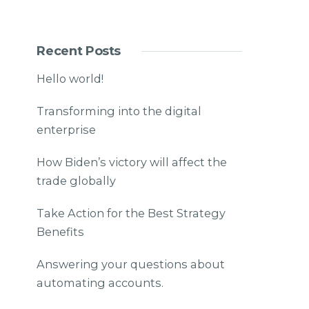
Recent Posts
Hello world!
Transforming into the digital
enterprise
How Biden’s victory will affect the
trade globally
Take Action for the Best Strategy
Benefits
Answering your questions about
automating accounts.