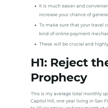
It is much easier and convenien
increase your chance of generat
To make sure that your travel
kind of online payment mecha
These will be crucial and highly 
H1: Reject the
Prophecy
This is my average total monthly sp
Capitol Hill, one year living in San 