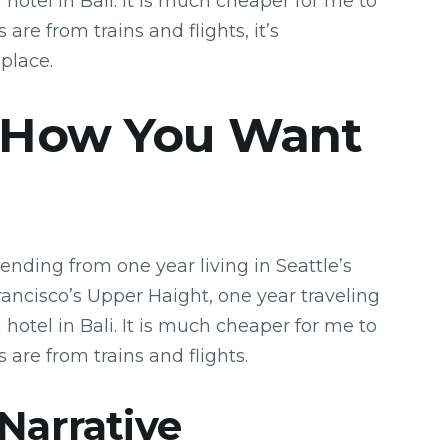
hotel in Bali. It is much cheaper for me to
 are from trains and flights, it’s
 place.
 How You Want
ending from one year living in Seattle’s
Francisco’s Upper Haight, one year traveling
hotel in Bali. It is much cheaper for me to
s are from trains and flights.
 Narrative