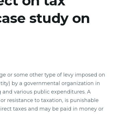
ect on tax
case study on
rge or some other type of levy imposed on
ntity) by a governmental organization in
and various public expenditures. A
 or resistance to taxation, is punishable
ndirect taxes and may be paid in money or