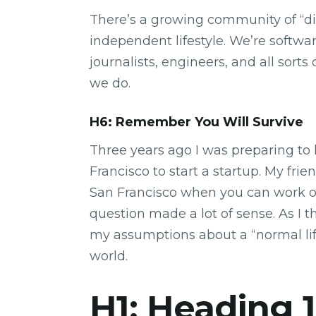
There’s a growing community of “di
independent lifestyle. We’re softwar
journalists, engineers, and all sort
we do.
H6: Remember You Will Survive
Three years ago I was preparing to 
Francisco to start a startup. My fr
San Francisco when you can work 
question made a lot of sense. As I 
my assumptions about a “normal li
world.
H1: Heading 1