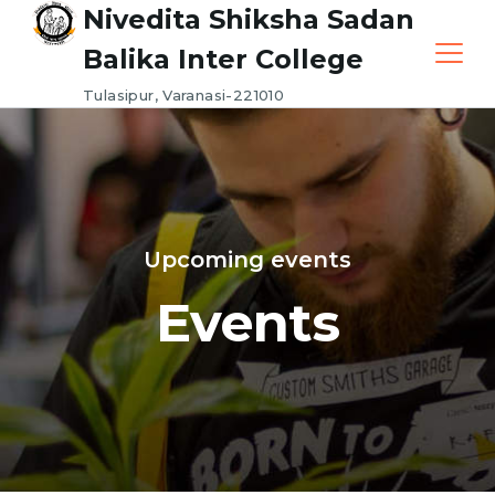
Nivedita Shiksha Sadan
Balika Inter College
Tulasipur, Varanasi-221010
Upcoming events
Events