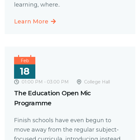
learning, where..
Learn More
Feb
18
01:00 PM - 03:00 PM
College Hall
The Education Open Mic
Programme
Finish schools have even begun to
move away from the regular subject-
focused curricula, introducing instead