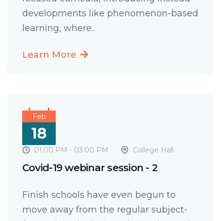
developments like phenomenon-based
learning, where..
Learn More
Feb
18
01:00 PM - 03:00 PM
College Hall
Covid-19 webinar session - 2
Finish schools have even begun to
move away from the regular subject-