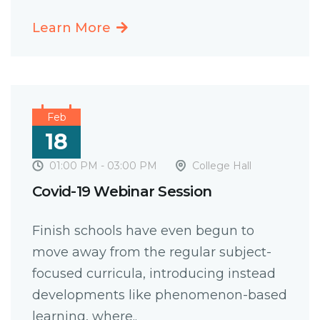
Learn More
Feb
18
01:00 PM - 03:00 PM
College Hall
Covid-19 Webinar Session
Finish schools have even begun to
move away from the regular subject-
focused curricula, introducing instead
developments like phenomenon-based
learning, where..