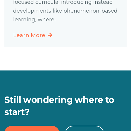
focused curricula, introducing instead
developments like phenomenon-based
learning, where..
Learn More
Still wondering where to
start?