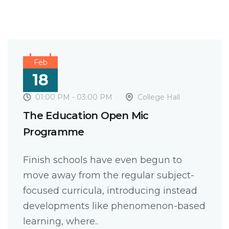
Feb
18
01:00 PM - 03:00 PM
College Hall
The Education Open Mic
Programme
Finish schools have even begun to
move away from the regular subject-
focused curricula, introducing instead
developments like phenomenon-based
learning, where..