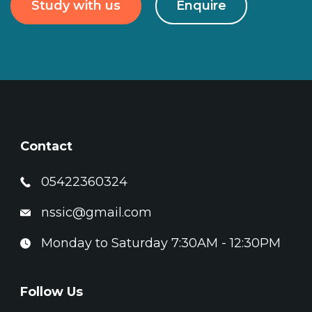
Study with us
Enquire
Contact
05422360324
nssic@gmail.com
Monday to Saturday 7:30AM - 12:30PM
Follow Us