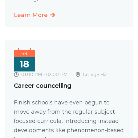
Learn More
Feb
18
01:00 PM - 03:00 PM
College Hall
Career councelling
Finish schools have even begun to
move away from the regular subject-
focused curricula, introducing instead
developments like phenomenon-based