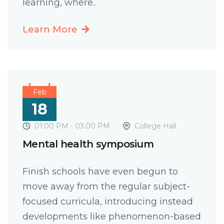
learning, where..
Learn More
Feb
18
01:00 PM - 03:00 PM
College Hall
Mental health symposium
Finish schools have even begun to
move away from the regular subject-
focused curricula, introducing instead
developments like phenomenon-based